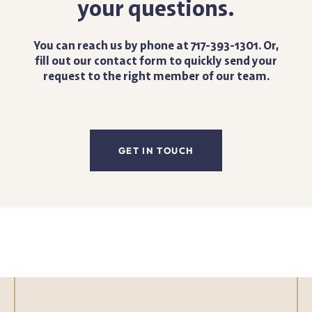
your questions.
You can reach us by phone at 717-393-1301. Or,
fill out our contact form to quickly send your
request to the right member of our team.
GET IN TOUCH