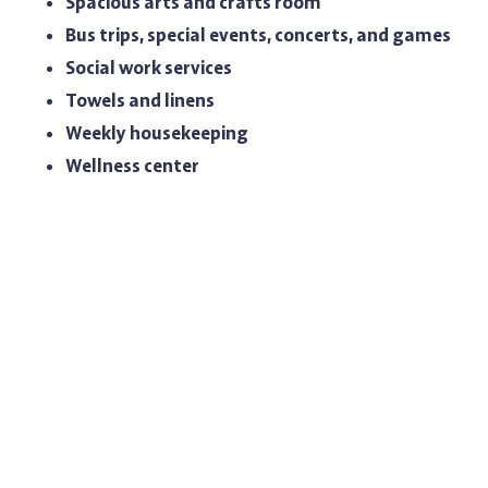
Spacious arts and crafts room
Bus trips, special events, concerts, and games
Social work services
Towels and linens
Weekly housekeeping
Wellness center