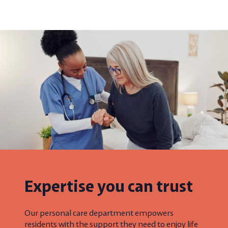
Expertise you can trust
Our personal care department empowers
residents with the support they need to enjoy life