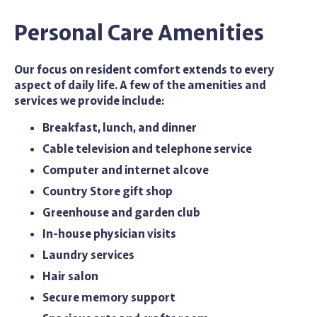
Personal Care Amenities
Our focus on resident comfort extends to every
aspect of daily life. A few of the amenities and
services we provide include:
Breakfast, lunch, and dinner
Cable television and telephone service
Computer and internet alcove
Country Store gift shop
Greenhouse and garden club
In-house physician visits
Laundry services
Hair salon
Secure memory support