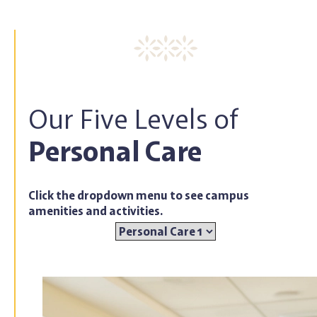
Our Five Levels of
Personal Care
Click the dropdown menu to see campus
amenities and activities.