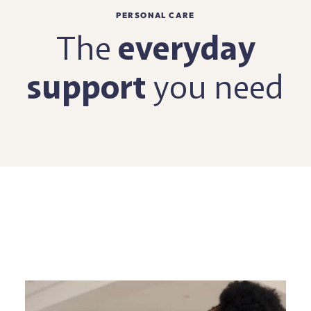
PERSONAL CARE
The
everyday
support
you need