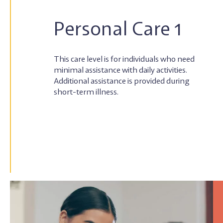
Personal Care 1
This care level is for individuals who need
minimal assistance with daily activities.
Additional assistance is provided during
short-term illness.