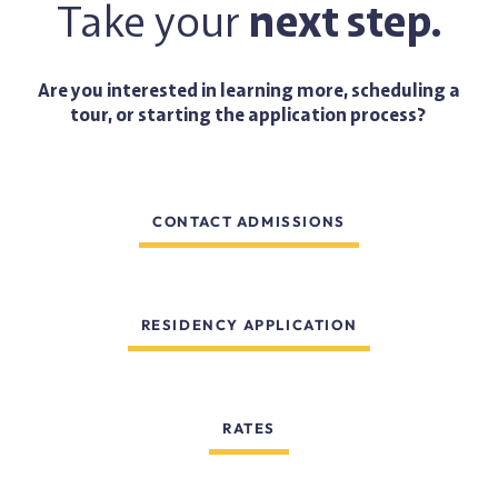
Take your
next step.
Are you interested in learning more, scheduling a
tour, or starting the application process?
CONTACT ADMISSIONS
RESIDENCY APPLICATION
RATES