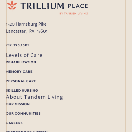
1520 Harrisburg Pike
Lancaster
,
PA
17601
717.393.1301
Levels of Care
REHABILITATION
MEMORY CARE
PERSONAL CARE
SKILLED NURSING
About Tandem Living
OUR MISSION
OUR COMMUNITIES
CAREERS