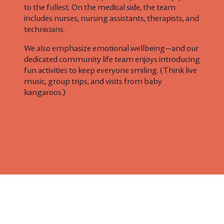
to the fullest. On the medical side, the team
includes nurses, nursing assistants, therapists, and
technicians.
We also emphasize emotional wellbeing—and our
dedicated community life team enjoys introducing
fun activities to keep everyone smiling. (Think live
music, group trips, and visits from baby
kangaroos.)