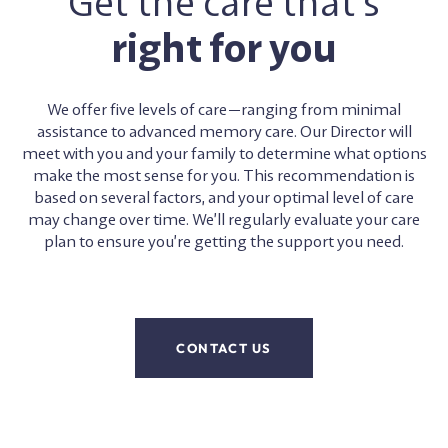
Get the care that’s
right for you
We offer five levels of care—ranging from minimal
assistance to advanced memory care. Our Director will
meet with you and your family to determine what options
make the most sense for you. This recommendation is
based on several factors, and your optimal level of care
may change over time. We’ll regularly evaluate your care
plan to ensure you’re getting the support you need.
CONTACT US