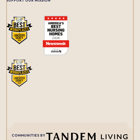
SUPPORT OUR MISSION
COMMUNITIES BY