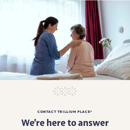
CONTACT TRILLIUM PLACE®
We’re here to answer